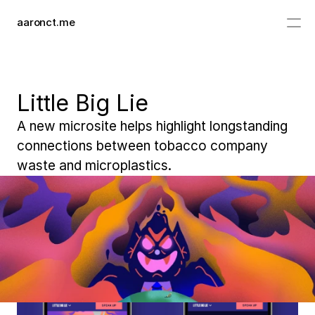
aaronct.me
work
info
Little Big Lie
A new microsite helps highlight longstanding 
connections between tobacco company 
waste and microplastics.