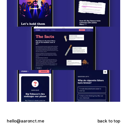
hello@aaronct.me
back to top